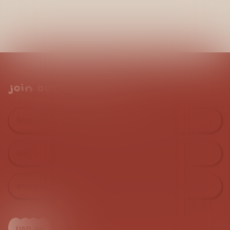
join our mailing list
first
name
*
last
name
*
email
address
*
sign up