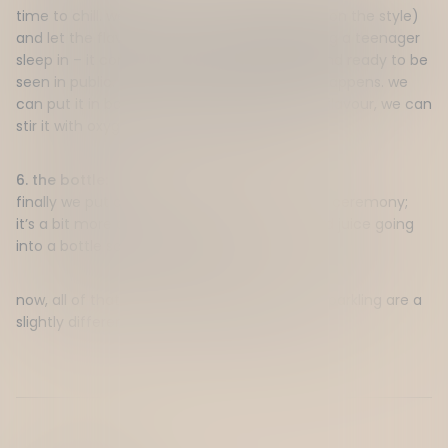
time to chill.
we put it into
a
tanks (depends on the style)
and let the flavour settle.
think of it like letting a teenager
sleep in – it comes ou
t
way
more
polished and ready to be
seen in public.
this is where the fancy stuff happens. we
can put it in barrels if we want to add some flavour, we can
stir it with oxygen,
or we can just let it be.
6. the bottle:
finally
we put a lid on it.
there’s
no real fancy
ceremony;
it’s
a bit more
conveyor belt
action.
just good
juice going
into a bottle
so it can get to you!
now, all of that is for a still red
–
whites and sparkling are a
slightly different story
.
w
e’ll
get to that later.