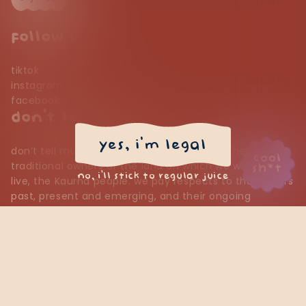
follow us
tiktok
instagram
facebook
don’t tell mum
yes, i'm legal
don’t tell mum would like to acknowledge the
cool
traditional owners of the land on which we work and
sh*t
no, i’ll stick to regular juice
live, the Kaurna people. we pay respects to their elders
past, present and emerging, and their ongoing
connection to country.
psst… want $20 off?
contact us
*sign up for our emails & we’ll sling $20 off your first online
find us
order—because good juice should come with good perks. a
terms of service