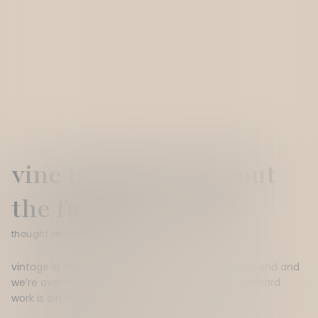
vine to bottle (without
the fuss) part 1. red
thought on May 18, 2026
v
intage in
m
c
l
aren
v
ale has officially
come to an end and
we’re
over here stoked that the fruit is
in
and the
hard
work
is
almost
done.