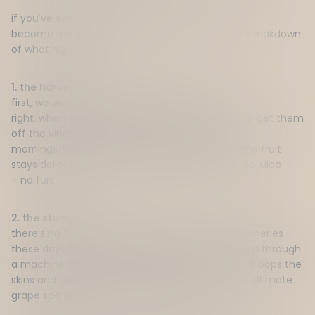
i
f
you’ve
ever wondered how grapes
actually
become
the
wine
in your glass,
here
’s
a no fuss
breakdown
of
what happens.
1. the harvest:
f
irst, we wait for the grapes to look and taste
right.
w
hen
they’re
ready,
it’s
all
hands
on
deck to get them
off the vines and into the winery.
i
t’s
early
mornings,
heaps
of caffeine, and making sure the fruit
stays
delicious
and fresh.
n
o grapes
= no juice
.
no juice
=
no
fun
.
2. the stomp:
there’s no
footstomping
around here (or most wineries
these days for that matter)
.
i
nstead, we run them through
a machine that
essentially squishes
the grapes. it
pops the
skins and gets rid of the stems.
t
hink of it as the ultimate
grape spa day, just a
bit
more aggressive.