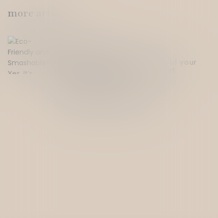
more articles
thought on
April 11, 2025
drinking for a cause: how 10% of your
wine addiction helps the planet
Read more
thought on
April 11, 2025
meet the people behind dtm
Read more