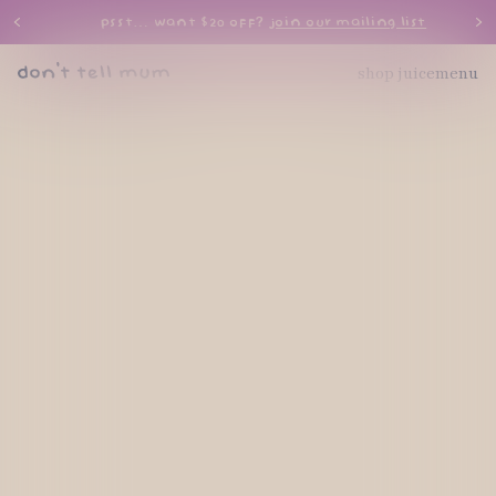
psst… want $20 off?
join our mailing list
shop juice
menu